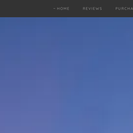
HOME
REVIEWS
PURCHA