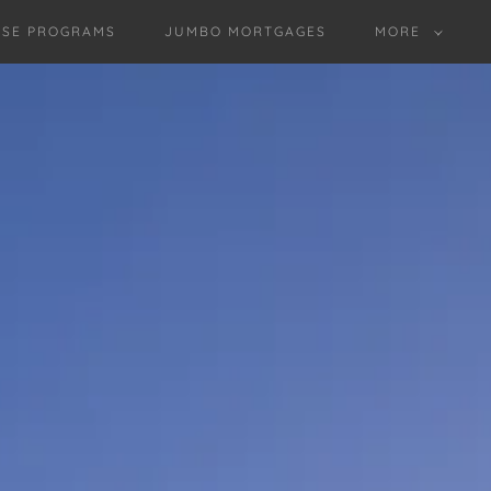
SE PROGRAMS
JUMBO MORTGAGES
MORE