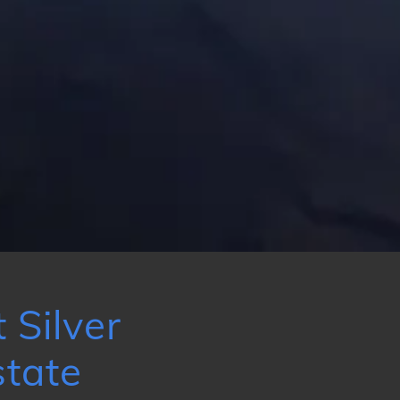
 Silver
tate