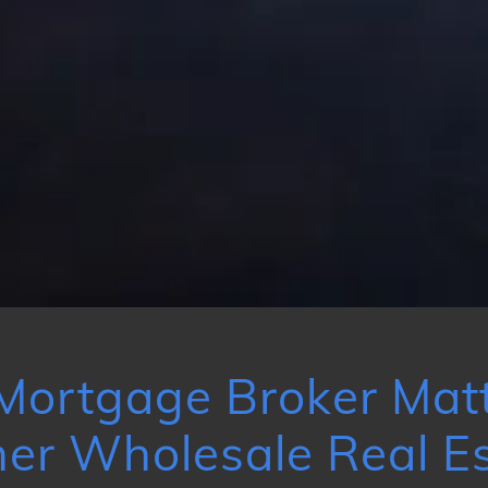
Mortgage Broker Matt
er Wholesale Real Es