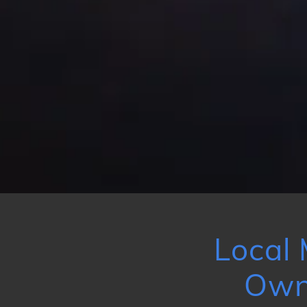
Local 
Own