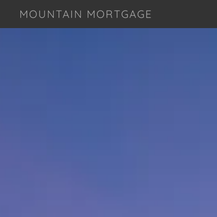
MOUNTAIN MORTGAGE